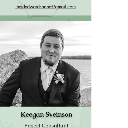
thejdedwardsband@gmail.com
Keegan Sveinson
Project Consultant