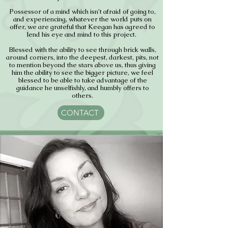
Possessor of a mind which isn’t afraid of going to,
and experiencing, whatever the world puts on
offer, we are grateful that Keegan has agreed to
lend his eye and mind to this project.
Blessed with the ability to see through brick walls,
around corners, into the deepest, darkest, pits, not
to mention beyond the stars above us, thus giving
him the ability to see the bigger picture, we feel
blessed to be able to take advantage of the
guidance he unselfishly, and humbly offers to
others.
CONTACT