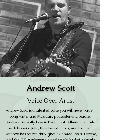
Andrew Scott
Voice Over Artist
Andrew Scott is a talented voice you will never forget!
Song writer and Musician, podcaster and teacher,
Andrew currently lives in Beaumont, Alberta, Canada
with his wife Julie, their two children, and their cat.
Andrew has toured throughout Canada, Asia, Europe,