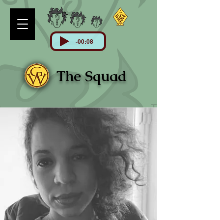
-00:08
The Squad