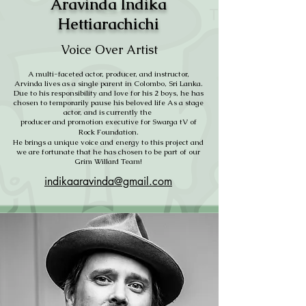
Aravinda Indika
Hettiarachichi
Voice Over Artist
A multi-faceted actor, producer, and instructor,
Arvinda lives as a single parent in Colombo, Sri Lanka.
Due to his responsibility and love for his 2 boys, he has
chosen to temporarily pause his beloved life As a stage
actor, and is currently the
producer and promotion executive for Swarga tV of
Rock Foundation.
He brings a unique voice and energy to this project and
we are fortunate that he has chosen to be part of our
Grim Willard Team!
indikaaravinda@gmail.com