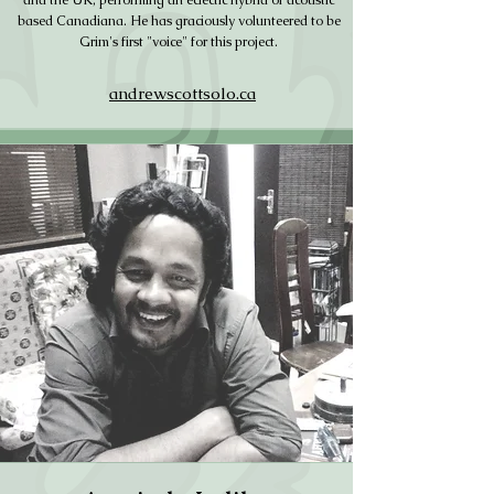
and the UK, performing an eclectic hybrid of acoustic
based Canadiana. He has graciously volunteered to be
Grim's first "voice" for this project.
andrewscottsolo.ca