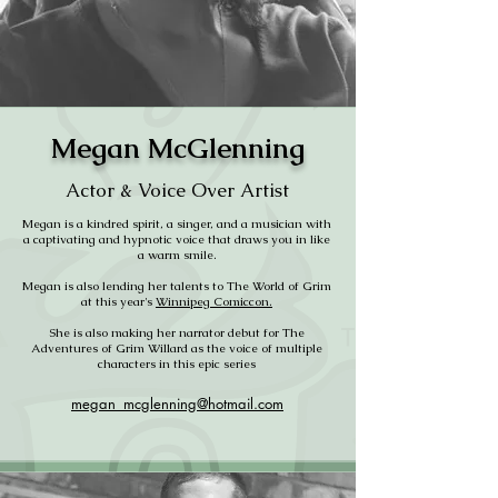
Megan McGlenning
Actor & Voice Over Artist
Megan is a kindred spirit, a singer, and a musician with
a captivating and hypnotic voice that draws you in like
a warm smile.
Megan is also lending her talents to The World of Grim
at this year's
Winnipeg Comiccon.
She is also making her narrator debut for The
Adventures of Grim Willard as the voice of multiple
characters in this epic series
megan_mcglenning@hotmail.com