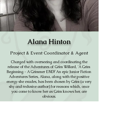
Alana Hinton
Project & Event Coordinator & Agent
Charged with overseeing and coordinating the
release of the Adventures of Grim Willard, 'A Grim
Beginning - A Grimmer END!’ An epic Junior Fiction
Adventures Series, Alana, along with the positive
energy she exudes, has been chosen by Grim (a very
shy and reclusive author) for reasons which, once
you come to know her as Grim knows her, are
obvious.
In addition to being the gooey stuff holding this
group together, Alana has a contagious belief in the
project which she harnesses to move our ever
expanding team forward.
CONTACT