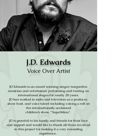
J.D. Edwards
Voice Over Artist
JD Edwards is an award winning singer/songwriter,
musician and entertainer, performing and touring on
international stages for nearly 20 years.
JD has worked in radio and television as a producer,
show host, and voice talent including voicing a roll on
the internationally acclaimed
children’s show, “SupaStikas”.
JD is grateful to his family and friends for their love
and support and would like to thank all those involved
in this project for making it a very rewarding
experience.