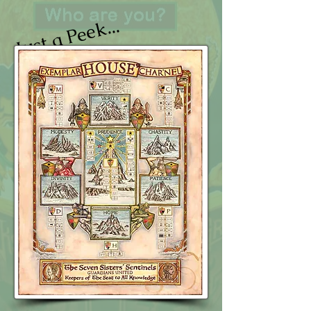
Just a Peek...